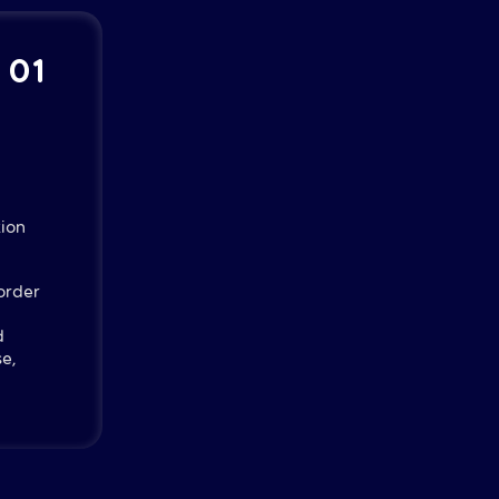
| 01
ion
order
d
e,