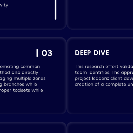
vity
ry VPC segmentation
 logging within
nternal and
| 03
DEEP DIVE
automating common
This research effort vali
thod also directly
team identifies. The ap
aging multiple zones
project leaders; client de
ng branches while
creation of a complete und
oper toolsets while