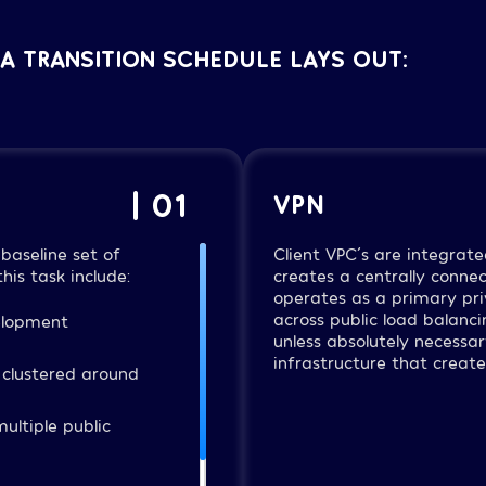
A TRANSITION SCHEDULE LAYS OUT:
| 01
VPN
baseline set of
Client VPC´s are integrate
his task include:
creates a centrally conne
operates as a primary priv
across public load balanci
elopment
unless absolutely necessar
infrastructure that creat
 clustered around
ultiple public