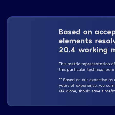
Based on accep
elements resolv
20.4 working m
This metric representation o
this particular technical par
** Based on our expertise a
years of experience, we cam
QA alone, should save time/m