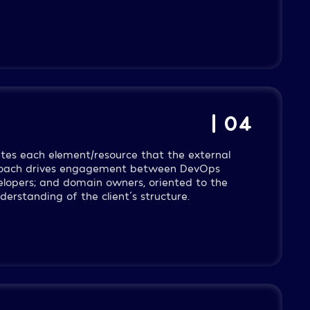
| 04
dates each element/resource that the external
proach drives engagement between DevOps
velopers; and domain owners, oriented to the
erstanding of the client´s structure.