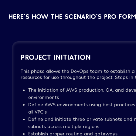
HERE´S HOW THE SCENARIO´S PRO FORM
PROJECT INITIATION
This phase allows the DevOps team to establish a 
resources for use throughout the project. Steps in t
The initiation of AWS production, QA, and dev
environments
Define AWS environments using best practices
all VPC´s
Define and initiate three private subnets and m
subnets across multiple regions
Establish proper routing and gateways