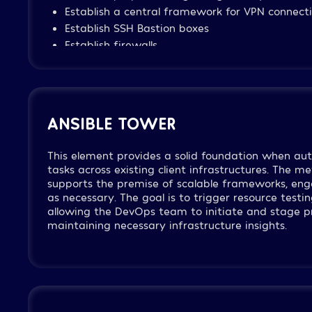
Establish a central framework for VPN connecti
Establish SSH Bastion boxes
Establish firewalls
Define and establish IAM policies per necessa
Define and establish a framework for Flow Log
each VPC
Establish a load-balance framework for sites, i
ANSIBLE TOWER
external facing
This element provides a solid foundation when 
tasks across existing client infrastructures. The me
supports the premise of scalable frameworks, eng
as necessary. The goal is to trigger resource testi
allowing the DevOps team to initiate and stage pr
maintaining necessary infrastructure insights.