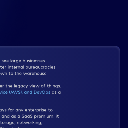
o see large businesses
ster internal bureaucracies
down to the warehouse
 the legacy view of things.
ice (AWS), and DevOps
as a
ays for any enterprise to
s, and as a SaaS premium, it
storage, networking,