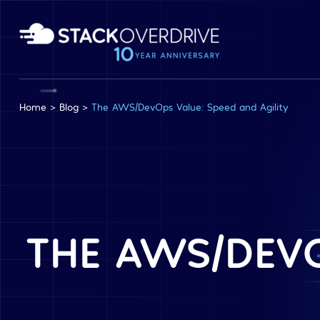
Home
>
Blog
>
The AWS/DevOps Value: Speed and Agility
THE AWS/DEVO