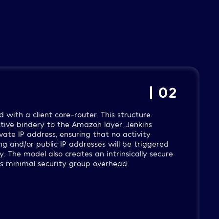
| 02
d with a client core-router. This structure
ctive bindery to the Amazon layer. Jenkins
ate IP address, ensuring that no activity
ng and/or public IP addresses will be triggered
y. The model also creates an intrinsically secure
es minimal security group overhead.