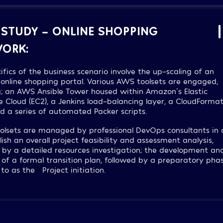
 STUDY – ONLINE SHOPPING
ORK:
ifics of the business scenario involve the up-scaling of an
 online shopping portal. Various AWS toolsets are engaged,
g; an AWS Ansible Tower housed within Amazon´s Elastic
Cloud (EC2), a Jenkins load-balancing layer, a CloudFormat
nd a series of automated Packer scripts.
olsets are managed by professional DevOps consultants in 
lish an overall project feasibility and assessment analysis,
 by a detailed resources investigation; the development an
 of a formal transition plan, followed by a preparatory phas
 to as the “Project initiation.”