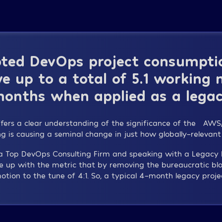
ted DevOps project consumptio
e up to a total of 5.1 working
onths when applied as a legac
ffers a clear understanding of the significance of the “A
ing is causing a seminal change in just how globally-relevant
s a Top DevOps Consulting Firm and speaking with a Legac
e up with the metric that by removing the bureaucratic bl
otion to the tune of 4:1. So, a typical 4-month legacy proje