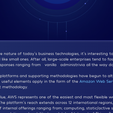
 nature of today´s business technologies, it´s interesting t
ike small ones. After all, large-scale enterprises tend to fo
esponses ranging from “vanilla” administrivia all the way 
latforms and supporting methodologies have begun to alter
 useful elements apply in the form of the
Amazon Web Serv
t methodology.
alue, AWS represents one of the easiest and most flexible w
. The platform´s reach extends across 12 international region
of internal offerings ranging from; computing, static/active 