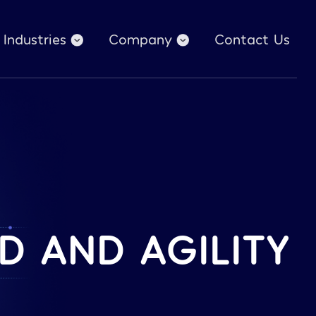
Industries
Company
Contact Us
D AND AGILITY