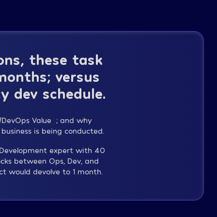
ns, these task
 months; versus
y dev schedule.
WS/DevOps Value”; and why
 business is being conducted.
y Development expert with 40
ocks between Ops, Dev, and
ct would devolve to 1 month.