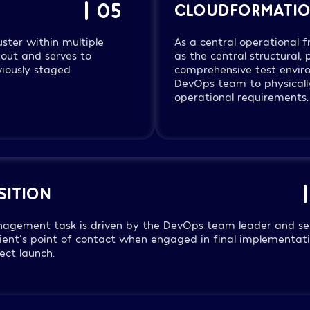
| 05
CLOUDFORMATI
uster within multiple
As a central operational
out and serves to
as the central structural,
viously staged
comprehensive test enviro
DevOps team to physically
operational requirements.
SITION
nagement task is driven by the DevOps team leader and se
lient´s point of contact when engaged in final implementat
ect launch.