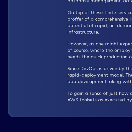
database management, data ana
On top of these finite servi
proffer of a comprehensive li
potential of rapid, on-dema
infrastructure.
However, as one might expect,
of course, where the employm
needs the quick production of
Since DevOps is driven by th
rapid-deployment model. The 
app development, along with 
To gain a sense of just how q
AWS toolsets as executed by 