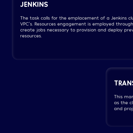
JENKINS
The task calls for the emplacement of a Jenkins cl
VPC´s. Resources engagement is employed through
create jobs necessary to provision and deploy pre
resources.
TRAN
This ma
as the c
and proj