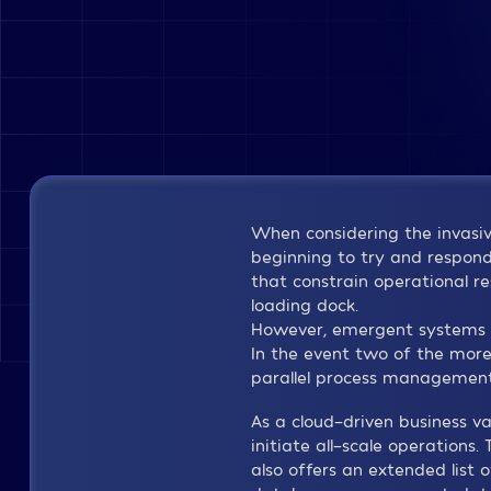
When considering the invasive
beginning to try and respond l
that constrain operational r
loading dock.
However, emergent systems p
In the event two of the more
parallel process managemen
As a cloud-driven business v
initiate all-scale operations
also offers an extended list 