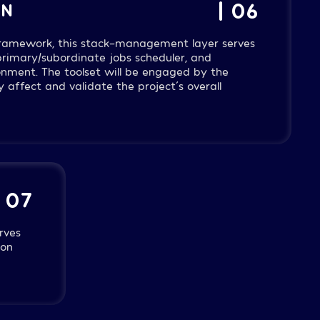
| 06
ON
 framework, this stack-management layer serves
 primary/subordinate jobs scheduler, and
nment. The toolset will be engaged by the
 affect and validate the project´s overall
| 07
rves
ion