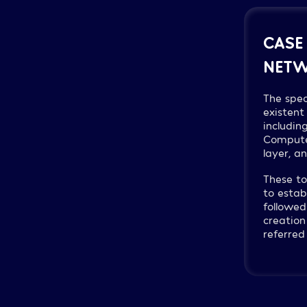
CASE
NETW
The spec
existent
includin
Compute 
layer, a
These to
to estab
followed
creation
referred