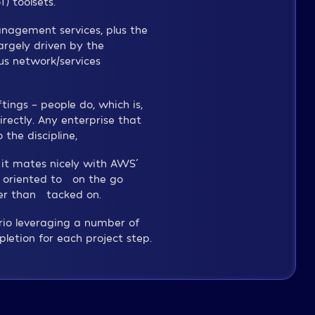
) toolsets.
anagement services, plus the
argely driven by the
s network/services
tings – people do, which is,
ectly. Any enterprise that
the discipline,
 it mates nicely with AWS´
 oriented to “on the go”
her than “tacked on.”
ario leveraging a number of
etion for each project step.