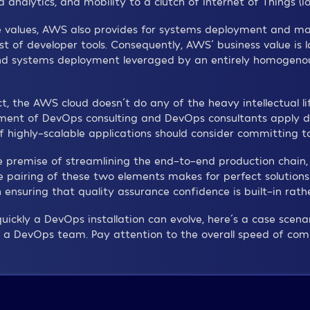
lytics, and mobility to a clutch of Internet of Things (IoT
ce values, AWS also provides for systems deployment and m
st of developer tools. Consequently, AWS´ business value is l
nd systems deployment leveraged by an entirely homogenou
 the AWS cloud doesn´t do any of the heavy intellectual lif
ent of DevOps consulting and DevOps consultants apply dir
 highly-scalable applications should consider committing to 
e premise of streamlining the end-to-end production chain,
pairing of these two elements makes for perfect solutions
ensuring that quality assurance confidence is built-in rat
uickly a DevOps installation can evolve, here´s a case scen
a DevOps team. Pay attention to the overall speed of compl