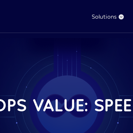
Solutions
PS VALUE: SPEE