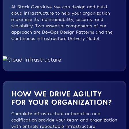
At Stack Overdrive, we can design and build
cloud infrastructure to help your organization
maximize its maintainability, security, and
scalability. Two essential components of our
approach are DevOps Design Patterns and the
Continuous Infrastructure Delivery Model.
HOW WE DRIVE AGILITY
FOR YOUR ORGANIZATION?
Complete infrastructure automation and
codification provide your team and organization
with entirely repeatable infrastructure