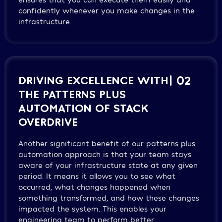
confidently whenever you make changes in the
infrastructure.
DRIVING EXCELLENCE WITH
| 02
THE PATTERNS PLUS
AUTOMATION OF STACK
OVERDRIVE
Another significant benefit of our patterns plus
automation approach is that your team stays
aware of your infrastructure state at any given
period. It means it allows you to see what
occurred, what changes happened when
something transformed, and how these changes
impacted the system. This enables your
engineering team to perform better