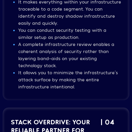
It makes everything within your infrastructure
traceable to a code segment. You can
identify and destroy shadow infrastructure
easily and quickly.
You can conduct security testing with a
similar setup as production.
A complete infrastructure review enables a
coherent analysis of security rather than
layering band-aids on your existing
technology stack.
It allows you to minimize the infrastructure´s
attack surface by making the entire
infrastructure intentional.
STACK OVERDRIVE: YOUR
| 04
RELIABLE PARTNER FOR