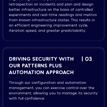
retrospection on incidents and plan and design
better infrastructure on the basis of controlled
experiments and real-time readings and metrics
from known infrastructure states. This results in
an efficient engineering improvement cycle,
iteration speed, and greater predictability.
DRIVING SECURITY WITH
| 03
OUR PATTERNS PLUS
AUTOMATION APPROACH
Through our configuration and automation
management, you can exercise control over the
environment, allowing you to manage its security
with full confidence.