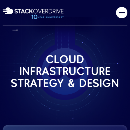
CLOUD
INFRASTRUCTURE
STRATEGY & DESIGN