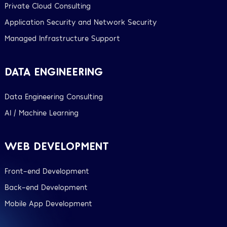
Private Cloud Consulting
Application Security and Network Security
Managed Infrastructure Support
DATA ENGINEERING
Data Engineering Consulting
AI / Machine Learning
WEB DEVELOPMENT
Front-end Development
Back-end Development
Mobile App Development