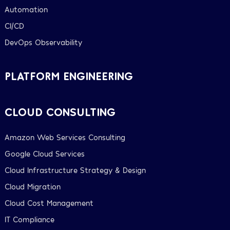
Automation
CI/CD
DevOps Observability
PLATFORM ENGINEERING
CLOUD CONSULTING
Amazon Web Services Consulting
Google Cloud Services
Cloud Infrastructure Strategy & Design
Cloud Migration
Cloud Cost Management
IT Compliance