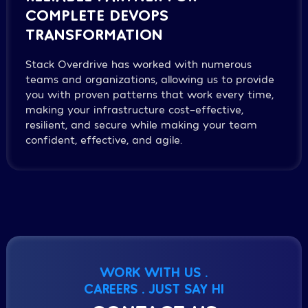
COMPLETE DEVOPS
TRANSFORMATION
Stack Overdrive has worked with numerous
teams and organizations, allowing us to provide
you with proven patterns that work every time,
making your infrastructure cost-effective,
resilient, and secure while making your team
confident, effective, and agile.
WORK WITH US .
CAREERS . JUST SAY HI