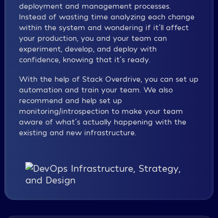
deployment and management processes.
Instead of wasting time analyzing each change
within the system and wondering if it´ll affect
your production, you and your team can
experiment, develop, and deploy with
confidence, knowing that it´s ready.
With the help of Stack Overdrive, you can set up
automation and train your team. We also
recommend and help set up
monitoring/introspection to make your team
aware of what´s actually happening with the
existing and new infrastructure.