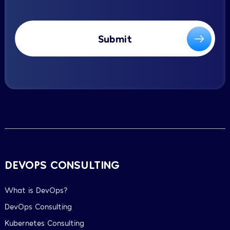
Submit
DEVOPS CONSULTING
What is DevOps?
DevOps Consulting
Kubernetes Consulting