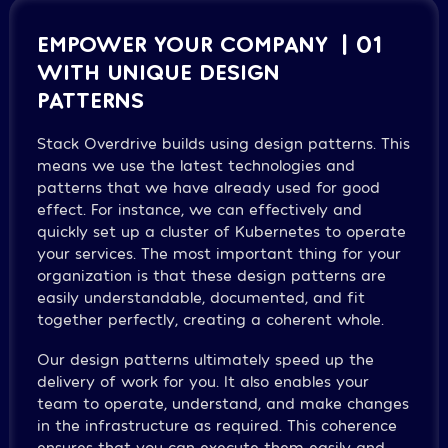
EMPOWER YOUR COMPANY
| 01
WITH UNIQUE DESIGN
PATTERNS
Stack Overdrive builds using design patterns. This
means we use the latest technologies and
patterns that we have already used for good
effect. For instance, we can effectively and
quickly set up a cluster of Kubernetes to operate
your services. The most important thing for your
organization is that these design patterns are
easily understandable, documented, and fit
together perfectly, creating a coherent whole.
Our design patterns ultimately speed up the
delivery of work for you. It also enables your
team to operate, understand, and make changes
in the infrastructure as required. This coherence
ensures that you can execute them easily and