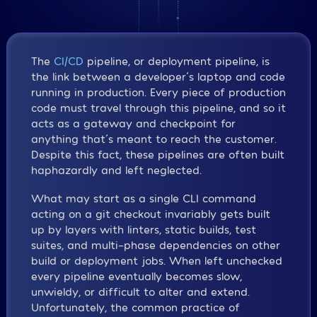
The
CI/CD
pipeline, or deployment pipeline, is
the link between a developer´s laptop and code
running in production. Every piece of production
code must travel through this pipeline, and so it
acts as a gateway and checkpoint for
anything that´s meant to reach the customer.
Despite this fact, these pipelines are often built
haphazardly and left neglected.
What may start as a single CLI command
acting on a git checkout invariably gets built
up by layers with linters, static builds, test
suites, and multi-phase dependencies on other
build or deployment jobs. When left unchecked
every pipeline eventually becomes slow,
unwieldy, or difficult to alter and extend.
Unfortunately, the common practice of