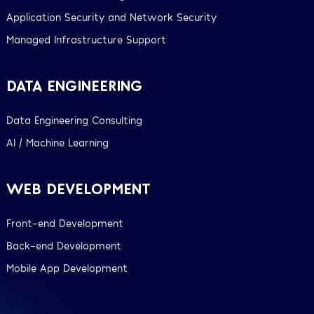
Application Security and Network Security
Managed Infrastructure Support
DATA ENGINEERING
Data Engineering Consulting
AI / Machine Learning
WEB DEVELOPMENT
Front-end Development
Back-end Development
Mobile App Development