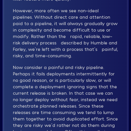
However, more often we see non-ideal
pipelines. Without direct care and attention
paid to a pipeline, it will always gradually grow
in complexity and become difficult to use or
modify. Rather than the “rapid, reliable, low-
risk delivery process” described by Humble and
Farley, we´re left with a process that´s “painful,
risky, and time-consuming.”
Now consider a painful and risky pipeline.
Perhaps it fails deployments intermittently for
no good reason, or is particularly slow, or will
complete a deployment ignoring signs that the
current release is broken. In that case we can
no longer deploy without fear, instead we need
orchestrate planned releases. Since these
releases are time consuming we tend to lump
them together to avoid duplicated effort. Since
they are risky we´d rather not do them during