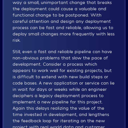
way a small, unimportant change that breaks
the deployment could cause a valuable and
functional change to be postponed. With
careful attention and design any deployment
process can be fast and reliable, allowing us to
deploy small changes more frequently with less
risk.
Still, even a fast and reliable pipeline can have
non-obvious problems that slow the pace of
development. Consider a process which
appears to work well for existing projects, but
is difficult to extend with new build steps or
code bases. A new application or service can lie
in wait for days or weeks while an engineer
deciphers a legacy deployment process to
implement a new pipeline for this project.
Again this delays realizing the value of the
time invested in development, and lengthens
the feedback loop for iterating on the new
project with real world data and customer