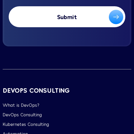
Submit
DEVOPS CONSULTING
What is DevOps?
DevOps Consulting
Kubernetes Consulting
Automation