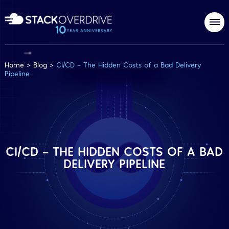
Home
>
Blog
>
CI/CD – The Hidden Costs of a Bad Delivery
Pipeline
CI/CD – THE HIDDEN COSTS OF A BAD
DELIVERY PIPELINE