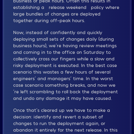
business or peak hours. Often this results in
establishing a “release weekend” policy where
large bundles of changes are deployed
together during off-peak hours.
Now, instead of confidently and quickly
deploying small sets of changes daily (during
business hours), we´re having review meetings
and coming in to the office on Saturday to
collectively cross our fingers while a slow and
risky deployment is executed. In the best case
scenario this wastes a few hours of several
engineers´ and managers´ time. In the worst
case scenario something breaks, and now we
´re left scrambling to roll back the deployment
and undo any damage it may have caused.
Once that´s cleared up we have to make a
decision: identify and revert a subset of
changes to run the deployment again, or
abandon it entirely for the next release. In this