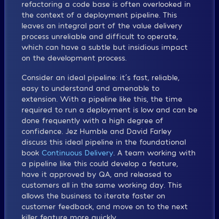
refactoring a code base is often overlooked in
the context of a deployment pipeline. This
leaves an integral part of the value delivery
process unreliable and difficult to operate,
which can have a subtle but insidious impact
on the development process.
Consider an ideal pipeline: it´s fast, reliable,
easy to understand and amenable to
extension. With a pipeline like this, the time
required to run a deployment is low and can be
done frequently with a high degree of
confidence. Jez Humble and David Farley
discuss this ideal pipeline in the foundational
book
Continuous Delivery
. A team working with
a pipeline like this could develop a feature,
have it approved by QA, and released to
customers all in the same working day. This
allows the business to iterate faster on
customer feedback, and move on to the next
killer feature more quickly.