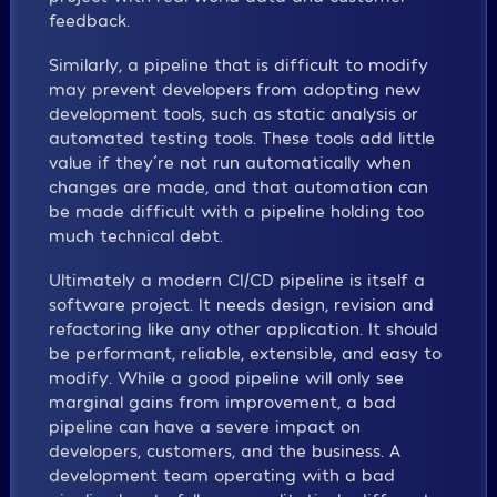
feedback.
Similarly, a pipeline that is difficult to modify
may prevent developers from adopting new
development tools, such as static analysis or
automated testing tools. These tools add little
value if they´re not run automatically when
changes are made, and that automation can
be made difficult with a pipeline holding too
much technical debt.
Ultimately a modern CI/CD pipeline is itself a
software project. It needs design, revision and
refactoring like any other application. It should
be performant, reliable, extensible, and easy to
modify. While a good pipeline will only see
marginal gains from improvement, a bad
pipeline can have a severe impact on
developers, customers, and the business. A
development team operating with a bad