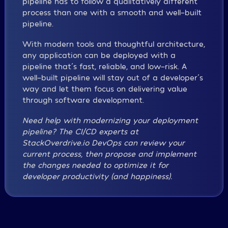
pipeline has to follow a qualitatively different
process than one with a smooth and well-built
pipeline.
With modern tools and thoughtful architecture,
any application can be deployed with a
pipeline that´s fast, reliable, and low-risk. A
well-built pipeline will stay out of a developer´s
way and let them focus on delivering value
through software development.
Need help with modernizing your deployment
pipeline? The CI/CD experts at
StackOverdrive.io DevOps can review your
current process, then propose and implement
the changes needed to optimize it for
developer productivity (and happiness).