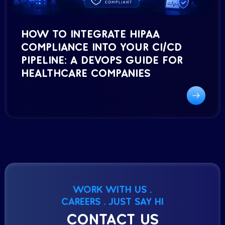
HOW TO INTEGRATE HIPAA
COMPLIANCE INTO YOUR CI/CD
PIPELINE: A DEVOPS GUIDE FOR
HEALTHCARE COMPANIES
WORK WITH US .
CAREERS . JUST SAY HI
CONTACT US