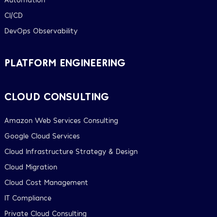
CI/CD
DevOps Observability
PLATFORM ENGINEERING
CLOUD CONSULTING
Amazon Web Services Consulting
Google Cloud Services
Cloud Infrastructure Strategy & Design
Cloud Migration
Cloud Cost Management
IT Compliance
Private Cloud Consulting