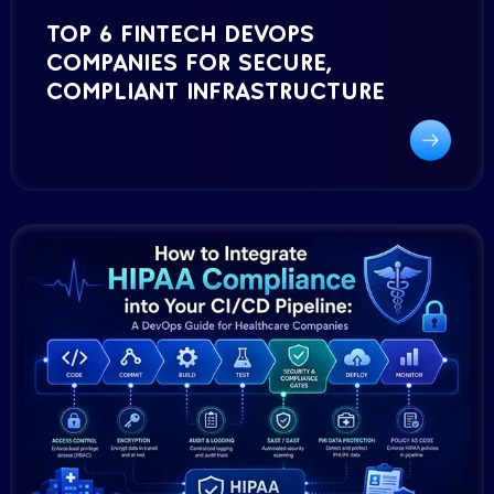
TOP 6 FINTECH DEVOPS
COMPANIES FOR SECURE,
COMPLIANT INFRASTRUCTURE