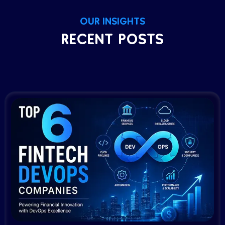
OUR INSIGHTS
RECENT POSTS