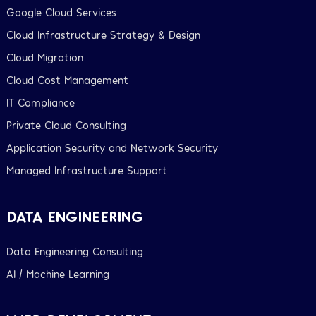
Google Cloud Services
Cloud Infrastructure Strategy & Design
Cloud Migration
Cloud Cost Management
IT Compliance
Private Cloud Consulting
Application Security and Network Security
Managed Infrastructure Support
DATA ENGINEERING
Data Engineering Consulting
AI / Machine Learning