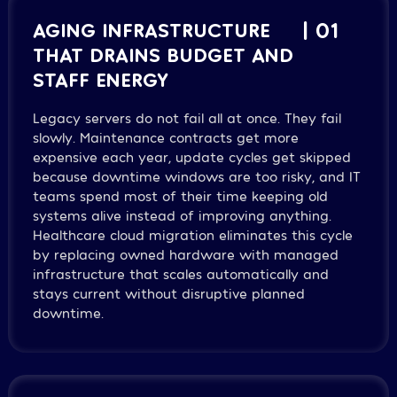
AGING INFRASTRUCTURE
| 01
THAT DRAINS BUDGET AND
STAFF ENERGY
Legacy servers do not fail all at once. They fail
slowly. Maintenance contracts get more
expensive each year, update cycles get skipped
because downtime windows are too risky, and IT
teams spend most of their time keeping old
systems alive instead of improving anything.
Healthcare cloud migration eliminates this cycle
by replacing owned hardware with managed
infrastructure that scales automatically and
stays current without disruptive planned
downtime.