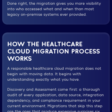
Done right, the migration gives you more visibility
into who accessed what and when than most
legacy on-premise systems ever provided.
HOW THE HEALTHCARE
CLOUD MIGRATION PROCESS
WORKS
A responsible healthcare cloud migration does not
begin with moving data. It begins with
understanding exactly what you have.
Discovery and Assessment come first: a thorough
audit of every application, data source, integration
dependency, and compliance requirement in your
current environment. Migrations that skip this step
are the ones that produce expensive surprises six