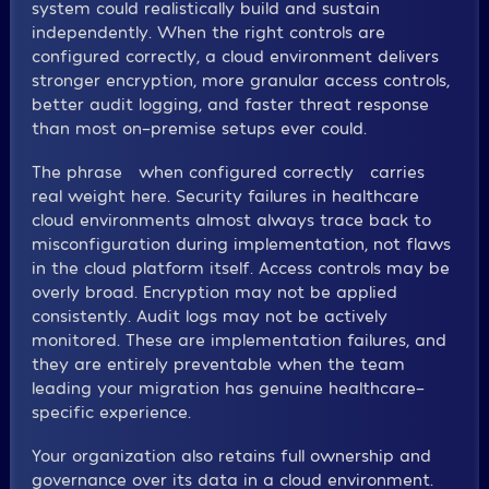
system could realistically build and sustain
independently. When the right controls are
configured correctly, a cloud environment delivers
stronger encryption, more granular access controls,
better audit logging, and faster threat response
than most on-premise setups ever could.
The phrase “when configured correctly” carries
real weight here. Security failures in healthcare
cloud environments almost always trace back to
misconfiguration during implementation, not flaws
in the cloud platform itself. Access controls may be
overly broad. Encryption may not be applied
consistently. Audit logs may not be actively
monitored. These are implementation failures, and
they are entirely preventable when the team
leading your migration has genuine healthcare-
specific experience.
Your organization also retains full ownership and
governance over its data in a cloud environment.