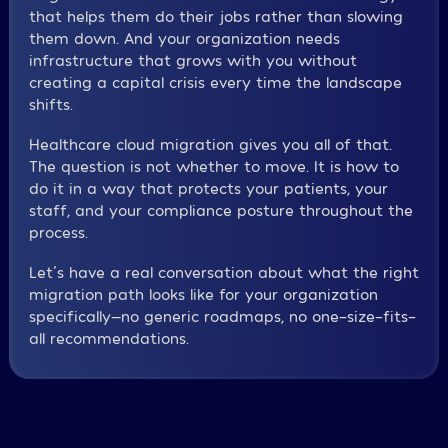
that helps them do their jobs rather than slowing
them down. And your organization needs
infrastructure that grows with you without
creating a capital crisis every time the landscape
shifts.
Healthcare cloud migration gives you all of that.
The question is not whether to move. It is how to
do it in a way that protects your patients, your
staff, and your compliance posture throughout the
process.
Let´s have a real conversation about what the right
migration path looks like for your organization
specifically—no generic roadmaps, no one-size-fits-
all recommendations.