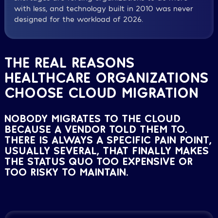
with less, and technology built in 2010 was never
designed for the workload of 2026.
THE REAL REASONS
HEALTHCARE ORGANIZATIONS
CHOOSE CLOUD MIGRATION
NOBODY MIGRATES TO THE CLOUD
BECAUSE A VENDOR TOLD THEM TO.
THERE IS ALWAYS A SPECIFIC PAIN POINT,
USUALLY SEVERAL, THAT FINALLY MAKES
THE STATUS QUO TOO EXPENSIVE OR
TOO RISKY TO MAINTAIN.