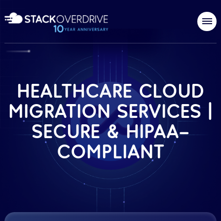
HEALTHCARE CLOUD
MIGRATION SERVICES |
SECURE & HIPAA-
COMPLIANT