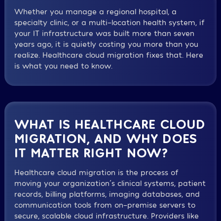
Whether you manage a regional hospital, a
specialty clinic, or a multi-location health system, if
your IT infrastructure was built more than seven
years ago, it is quietly costing you more than you
realize. Healthcare cloud migration fixes that. Here
is what you need to know.
WHAT IS HEALTHCARE CLOUD
MIGRATION, AND WHY DOES
IT MATTER RIGHT NOW?
Healthcare cloud migration is the process of
moving your organization´s clinical systems, patient
records, billing platforms, imaging databases, and
communication tools from on-premise servers to
secure, scalable cloud infrastructure. Providers like