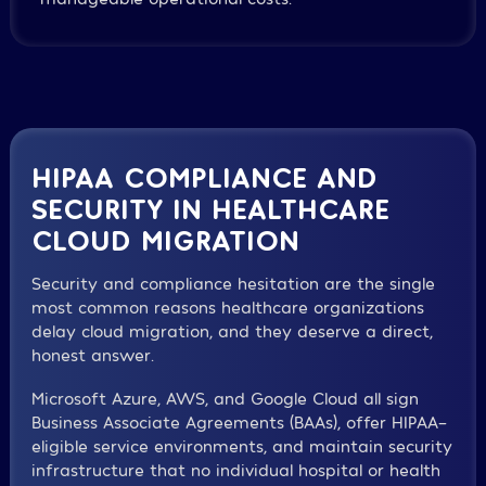
HIPAA COMPLIANCE AND
SECURITY IN HEALTHCARE
CLOUD MIGRATION
Security and compliance hesitation are the single
most common reasons healthcare organizations
delay cloud migration, and they deserve a direct,
honest answer.
Microsoft Azure, AWS, and Google Cloud all sign
Business Associate Agreements (BAAs), offer HIPAA-
eligible service environments, and maintain security
infrastructure that no individual hospital or health