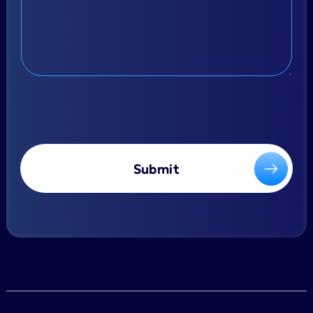
Submit