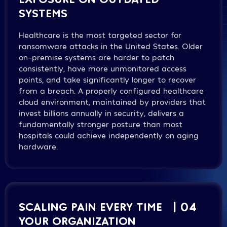
SYSTEMS
Healthcare is the most targeted sector for
ransomware attacks in the United States. Older
on-premise systems are harder to patch
consistently, have more unmonitored access
points, and take significantly longer to recover
from a breach. A properly configured healthcare
cloud environment, maintained by providers that
invest billions annually in security, delivers a
fundamentally stronger posture than most
hospitals could achieve independently on aging
hardware.
SCALING PAIN EVERY TIME
| 04
YOUR ORGANIZATION