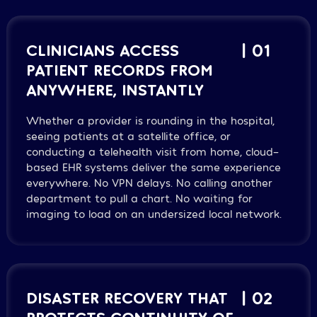
CLINICIANS ACCESS
| 01
PATIENT RECORDS FROM
ANYWHERE, INSTANTLY
Whether a provider is rounding in the hospital,
seeing patients at a satellite office, or
conducting a telehealth visit from home, cloud-
based EHR systems deliver the same experience
everywhere. No VPN delays. No calling another
department to pull a chart. No waiting for
imaging to load on an undersized local network.
DISASTER RECOVERY THAT
| 02
PROTECTS CONTINUITY OF