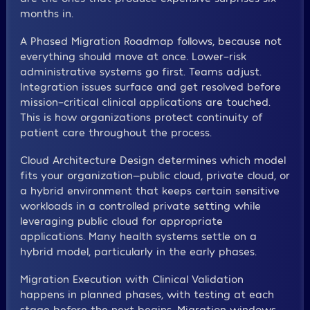
months in.
A Phased Migration Roadmap follows, because not
everything should move at once. Lower-risk
administrative systems go first. Teams adjust.
Integration issues surface and get resolved before
mission-critical clinical applications are touched.
This is how organizations protect continuity of
patient care throughout the process.
Cloud Architecture Design determines which model
fits your organization—public cloud, private cloud, or
a hybrid environment that keeps certain sensitive
workloads in a controlled private setting while
leveraging public cloud for appropriate
applications. Many health systems settle on a
hybrid model, particularly in the early phases.
Migration Execution with Clinical Validation
happens in planned phases, with testing at each
stage before the next begins. Migration windows