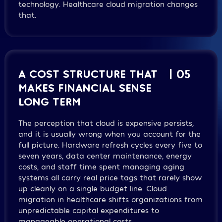
technology. Healthcare cloud migration changes
that.
A COST STRUCTURE THAT
| 05
MAKES FINANCIAL SENSE
LONG TERM
The perception that cloud is expensive persists,
and it is usually wrong when you account for the
full picture. Hardware refresh cycles every five to
seven years, data center maintenance, energy
costs, and staff time spent managing aging
systems all carry real price tags that rarely show
up cleanly on a single budget line. Cloud
migration in healthcare shifts organizations from
unpredictable capital expenditures to
manageable operational costs.