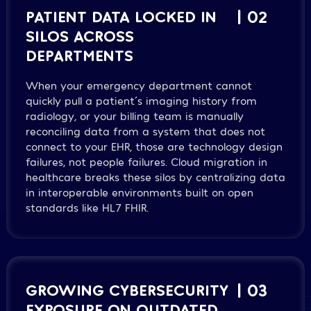
PATIENT DATA LOCKED IN
| 02
SILOS ACROSS
DEPARTMENTS
When your emergency department cannot
quickly pull a patient´s imaging history from
radiology, or your billing team is manually
reconciling data from a system that does not
connect to your EHR, those are technology design
failures, not people failures. Cloud migration in
healthcare breaks these silos by centralizing data
in interoperable environments built on open
standards like HL7 FHIR.
GROWING CYBERSECURITY
| 03
EXPOSURE ON OUTDATED