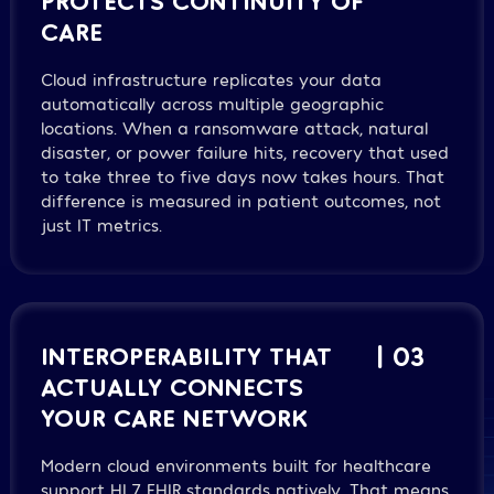
CARE
Cloud infrastructure replicates your data
automatically across multiple geographic
locations. When a ransomware attack, natural
disaster, or power failure hits, recovery that used
to take three to five days now takes hours. That
difference is measured in patient outcomes, not
just IT metrics.
INTEROPERABILITY THAT
| 03
ACTUALLY CONNECTS
YOUR CARE NETWORK
Modern cloud environments built for healthcare
support HL7 FHIR standards natively. That means