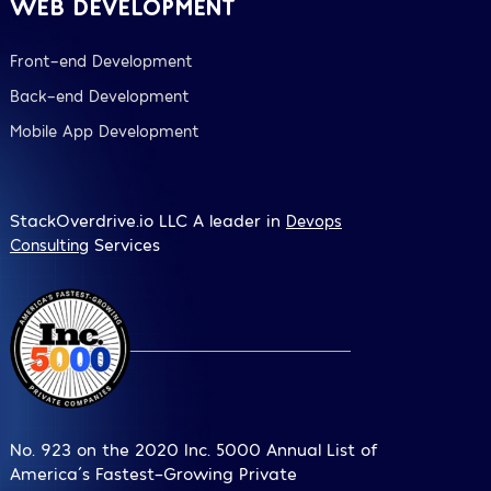
WEB DEVELOPMENT
Front-end Development
Back-end Development
Mobile App Development
StackOverdrive.io LLC A leader in
Devops
Services
Consulting
No. 923 on the 2020 Inc. 5000 Annual List of
America´s Fastest-Growing Private