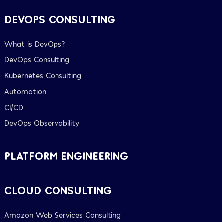
DEVOPS CONSULTING
What is DevOps?
DevOps Consulting
Kubernetes Consulting
Automation
CI/CD
DevOps Observability
PLATFORM ENGINEERING
CLOUD CONSULTING
Amazon Web Services Consulting