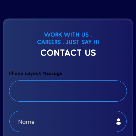
WORK WITH US .
CAREERS . JUST SAY HI
CONTACT US
Phone Layout Message
N
a
m
e