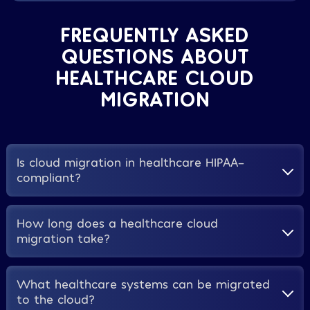
FREQUENTLY ASKED
QUESTIONS ABOUT
HEALTHCARE CLOUD
MIGRATION
Is cloud migration in healthcare HIPAA-
compliant?
Yes, when implemented correctly. AWS, Microsoft
How long does a healthcare cloud
Azure, and Google Cloud all offer HIPAA-eligible
migration take?
environments and will execute a Business Associate
Agreement. Compliance depends on proper
configuration, access controls, and ongoing
For a mid-sized hospital or health system, a phased
What healthcare systems can be migrated
monitoring, which is why healthcare-specific
migration typically takes between 6 and 18 months
to the cloud?
implementation experience matters so much.
from initial assessment to full go-live, depending on