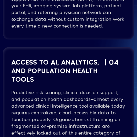
your EHR, imaging system, lab platform, patient
portal, and referring physician network can
exchange data without custom integration work
every time a new connection is needed.
ACCESS TO AI, ANALYTICS,
| 04
AND POPULATION HEALTH
TOOLS
Predictive risk scoring, clinical decision support,
and population health dashboards—almost every
advanced clinical intelligence tool available today
requires centralized, cloud-accessible data to
function properly. Organizations still running on
fragmented on-premise infrastructure are
effectively locked out of this entire category of