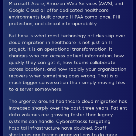
Microsoft Azure, Amazon Web Services (AWS), and
Google Cloud all offer dedicated healthcare
environments built around HIPAA compliance, PHI
protection, and clinical interoperability.
But here is what most technology articles skip over:
cloud migration in healthcare is not just an IT
project. It is an operational transformation. It
changes who can access patient information, how
quickly they can get it, how teams collaborate
across locations, and how rapidly your organization
recovers when something goes wrong. That is a
much bigger conversation than simply moving files
to a server somewhere.
The urgency around healthcare cloud migration has
increased sharply over the past three years. Patient
data volumes are growing faster than legacy
systems can handle. Cyberattacks targeting
hospital infrastructure have doubled. Staff
shortages are forcing organizations to do more