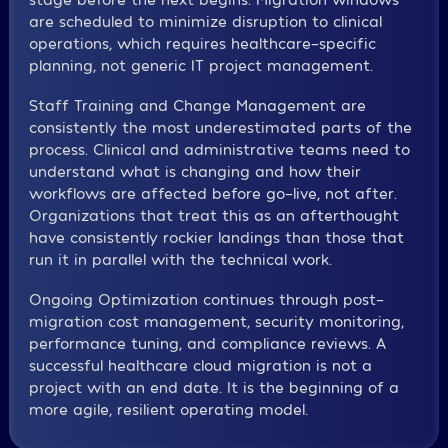
are scheduled to minimize disruption to clinical
operations, which requires healthcare-specific
planning, not generic IT project management.
Staff Training and Change Management are
consistently the most underestimated parts of the
process. Clinical and administrative teams need to
understand what is changing and how their
workflows are affected before go-live, not after.
Organizations that treat this as an afterthought
have consistently rockier landings than those that
run it in parallel with the technical work.
Ongoing Optimization continues through post-
migration cost management, security monitoring,
performance tuning, and compliance reviews. A
successful healthcare cloud migration is not a
project with an end date. It is the beginning of a
more agile, resilient operating model.