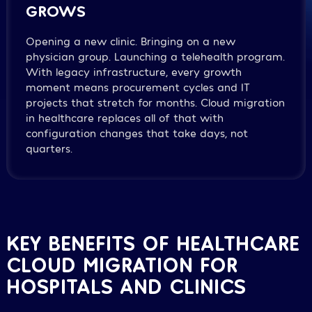
GROWS
Opening a new clinic. Bringing on a new
physician group. Launching a telehealth program.
With legacy infrastructure, every growth
moment means procurement cycles and IT
projects that stretch for months. Cloud migration
in healthcare replaces all of that with
configuration changes that take days, not
quarters.
KEY BENEFITS OF HEALTHCARE
CLOUD MIGRATION FOR
HOSPITALS AND CLINICS