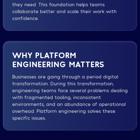
they need. This foundation helps teams
collaborate better and scale their work with
confidence.
WHY PLATFORM
ENGINEERING MATTERS
Businesses are going through a period digital
transformation. During this transformation,
engineering teams face several problems dealing
with fragmented tooling, inconsistent
environments, and an abundance of operational
overhead. Platform engineering solves these
specific issues.