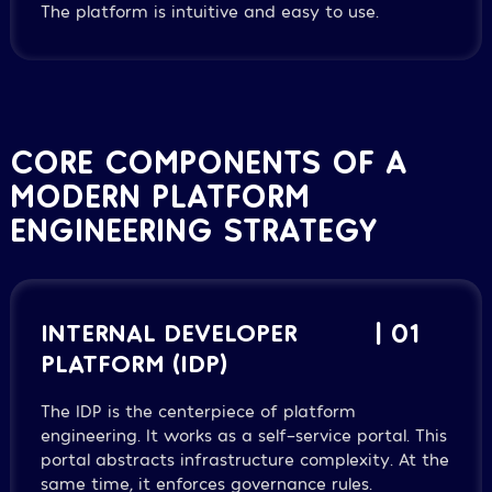
The platform is intuitive and easy to use.
CORE COMPONENTS OF A
MODERN PLATFORM
ENGINEERING STRATEGY
INTERNAL DEVELOPER
| 01
PLATFORM (IDP)
The IDP is the centerpiece of platform
engineering. It works as a self-service portal. This
portal abstracts infrastructure complexity. At the
same time, it enforces governance rules.