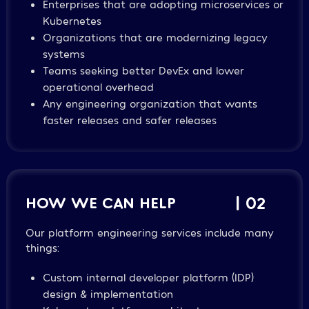
Enterprises that are adopting microservices or
Kubernetes
Organizations that are modernizing legacy
systems
Teams seeking better DevEx and lower
operational overhead
Any engineering organization that wants
faster releases and safer releases
HOW WE CAN HELP
| 02
Our platform engineering services include many
things:
Custom internal developer platform (IDP)
design & implementation