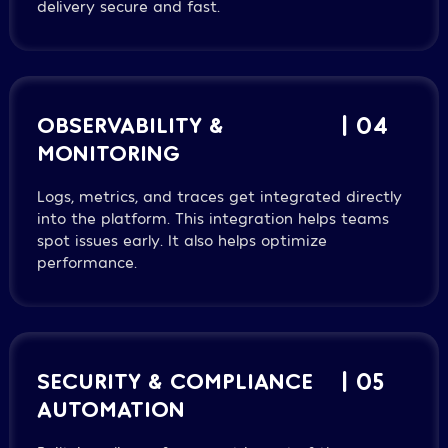
delivery secure and fast.
OBSERVABILITY &
| 04
MONITORING
Logs, metrics, and traces get integrated directly
into the platform. This integration helps teams
spot issues early. It also helps optimize
performance.
SECURITY & COMPLIANCE
| 05
AUTOMATION