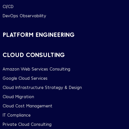
CI/CD
DevOps Observability
PLATFORM ENGINEERING
CLOUD CONSULTING
Amazon Web Services Consulting
Google Cloud Services
Cloud Infrastructure Strategy & Design
Cloud Migration
Cloud Cost Management
IT Compliance
Private Cloud Consulting