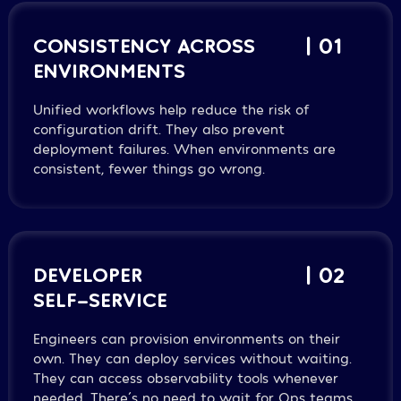
CONSISTENCY ACROSS
| 01
ENVIRONMENTS
Unified workflows help reduce the risk of
configuration drift. They also prevent
deployment failures. When environments are
consistent, fewer things go wrong.
DEVELOPER
| 02
SELF-SERVICE
Engineers can provision environments on their
own. They can deploy services without waiting.
They can access observability tools whenever
needed. There´s no need to wait for Ops teams