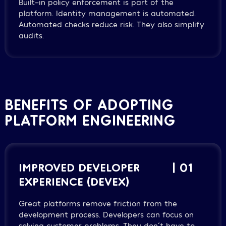
Built-in policy enforcement is part of the
platform. Identity management is automated.
Automated checks reduce risk. They also simplify
audits.
BENEFITS OF ADOPTING
PLATFORM ENGINEERING
IMPROVED DEVELOPER
| 01
EXPERIENCE (DEVEX)
Great platforms remove friction from the
development process. Developers can focus on
solving customer problems. They don´t have to