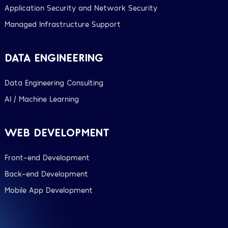
Application Security and Network Security
Managed Infrastructure Support
DATA ENGINEERING
Data Engineering Consulting
AI / Machine Learning
WEB DEVELOPMENT
Front-end Development
Back-end Development
Mobile App Development