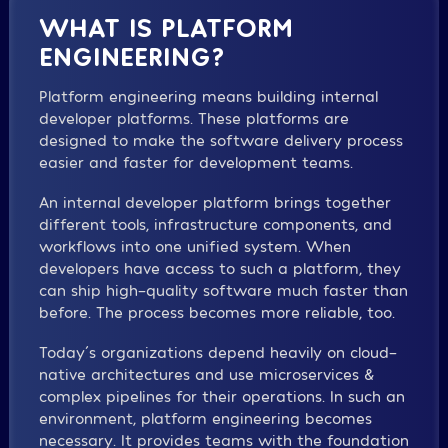
WHAT IS PLATFORM
ENGINEERING?
Platform engineering means building internal
developer platforms. These platforms are
designed to make the software delivery process
easier and faster for development teams.
An internal developer platform brings together
different tools, infrastructure components, and
workflows into one unified system. When
developers have access to such a platform, they
can ship high-quality software much faster than
before. The process becomes more reliable, too.
Today´s organizations depend heavily on cloud-
native architectures and use microservices &
complex pipelines for their operations. In such an
environment, platform engineering becomes
necessary. It provides teams with the foundation