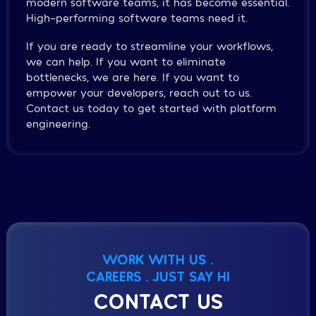
modern software teams, it has become essential.
High-performing software teams need it.
If you are ready to streamline your workflows,
we can help. If you want to eliminate
bottlenecks, we are here. If you want to
empower your developers, reach out to us.
Contact us today to get started with platform
engineering.
WORK WITH US .
CAREERS . JUST SAY HI
CONTACT US