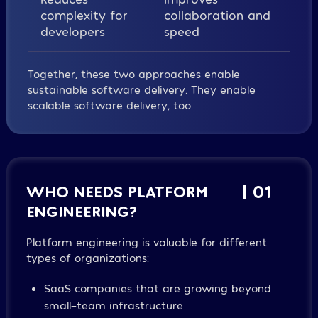
complexity for
collaboration and
developers
speed
Together, these two approaches enable
sustainable software delivery. They enable
scalable software delivery, too.
WHO NEEDS PLATFORM
| 01
ENGINEERING?
Platform engineering is valuable for different
types of organizations:
SaaS companies that are growing beyond
small-team infrastructure