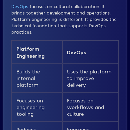
DevOps
focuses on cultural collaboration. It
brings together development and operations.
Platform engineering is different. It provides the
technical foundation that supports DevOps
practices.
Platform
DevOps
Engineering
Builds the
Uses the platform
internal
to improve
platform
delivery
Focuses on
Focuses on
engineering
workflows and
tooling
culture
Reduces
Improves