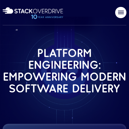
PLATFORM
ENGINEERING:
EMPOWERING MODERN
SOFTWARE DELIVERY