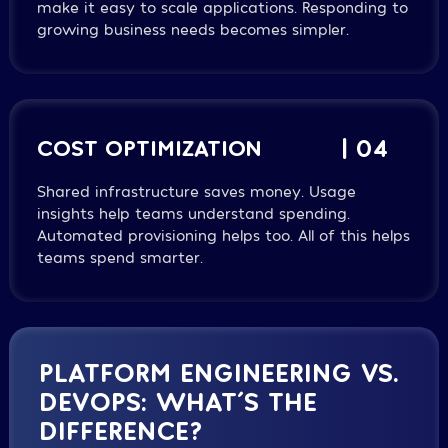
make it easy to scale applications. Responding to
growing business needs becomes simpler.
COST OPTIMIZATION
| 04
Shared infrastructure saves money. Usage
insights help teams understand spending.
Automated provisioning helps too. All of this helps
teams spend smarter.
PLATFORM ENGINEERING VS.
DEVOPS: WHAT´S THE
DIFFERENCE?