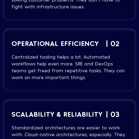
fight with infrastructure issues.
OPERATIONAL EFFICIENCY
| 02
Centralized tooling helps a lot. Automated
workflows help even more. SRE and DevOps
teams get freed from repetitive tasks. They can
work on more important things.
SCALABILITY & RELIABILITY
| 03
Standardized architectures are easier to work
with. Cloud-native architectures, especially. They