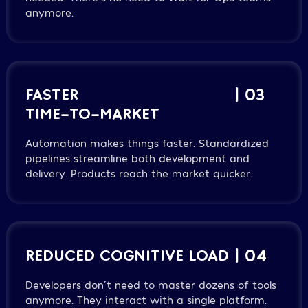
anymore.
FASTER
| 03
TIME-TO-MARKET
Automation makes things faster. Standardized
pipelines streamline both development and
delivery. Products reach the market quicker.
REDUCED COGNITIVE LOAD
| 04
Developers don´t need to master dozens of tools
anymore. They interact with a single platform.