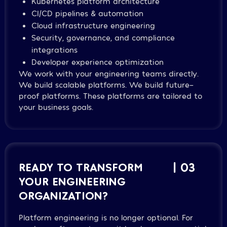
Kubernetes platform architecture
CI/CD pipelines & automation
Cloud infrastructure engineering
Security, governance, and compliance
integrations
Developer experience optimization
We work with your engineering teams directly.
We build scalable platforms. We build future-
proof platforms. These platforms are tailored to
your business goals.
READY TO TRANSFORM
| 03
YOUR ENGINEERING
ORGANIZATION?
Platform engineering is no longer optional. For