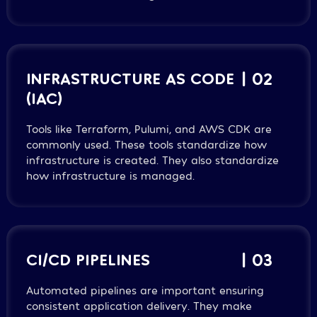
INFRASTRUCTURE AS CODE
| 02
(IAC)
Tools like Terraform, Pulumi, and AWS CDK are
commonly used. These tools standardize how
infrastructure is created. They also standardize
how infrastructure is managed.
CI/CD PIPELINES
| 03
Automated pipelines are important ensuring
consistent application delivery. They make