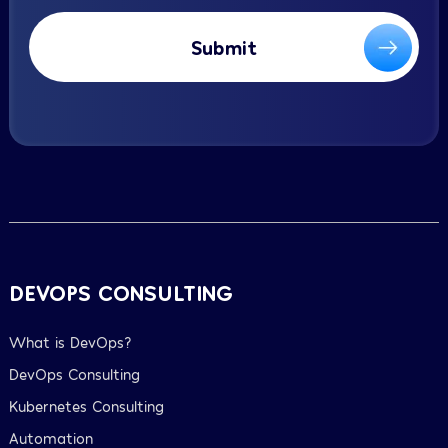
Submit
DEVOPS CONSULTING
What is DevOps?
DevOps Consulting
Kubernetes Consulting
Automation